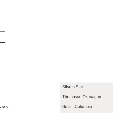
Silvers Star
Thompson Okanagan
British Columbia
STAAT