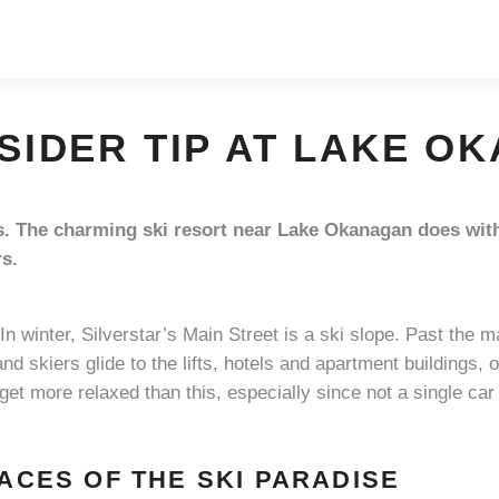
NSIDER TIP AT LAKE 
ips. The charming ski resort near Lake Okanagan does wit
rs.
„In winter, Silverstar’s Main Street is a ski slope. Past th
and skiers glide to the lifts, hotels and apartment buildings, 
 get more relaxed than this, especially since not a single car 
FACES OF THE SKI PARADISE