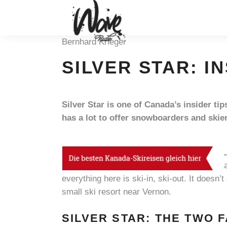
Bernhard Krieger
SILVER STAR: I
Silver Star is one of Canada’s insider t
has a lot to offer snowboarders and skie
everything here is ski-in, ski-out. It doesn’t
small ski resort near Vernon.
SILVER STAR: THE TWO 