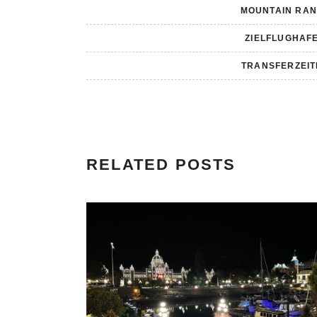
MOUNTAIN RA
ZIELFLUGHAF
TRANSFERZEI
RELATED POSTS