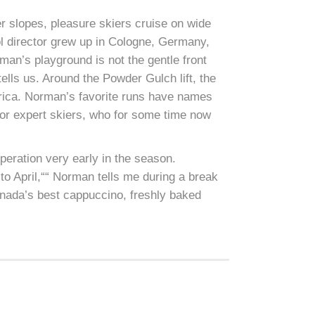
ner slopes, pleasure skiers cruise on wide
ol director grew up in Cologne, Germany,
rman’s playground is not the gentle front
 tells us. Around the Powder Gulch lift, the
erica. Norman’s favorite runs have names
for expert skiers, who for some time now
operation very early in the season.
to April,““ Norman tells me during a break
nada’s best cappuccino, freshly baked