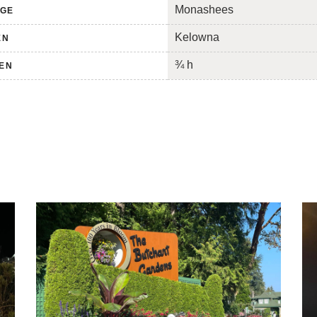
Monashees
NGE
Kelowna
EN
¾ h
TEN