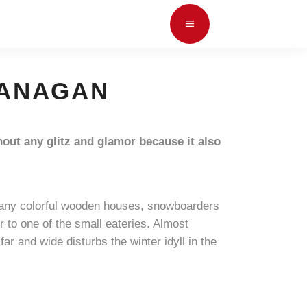
OKANAGAN
hout any glitz and glamor because it also
e many colorful wooden houses, snowboarders
or to one of the small eateries. Almost
far and wide disturbs the winter idyll in the