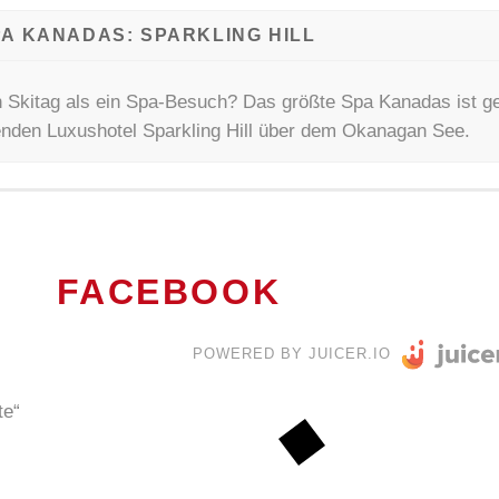
A KANADAS: SPARKLING HILL
 Skitag als ein Spa-Besuch? Das größte Spa Kanadas ist ge
kenden Luxushotel Sparkling Hill über dem Okanagan See.
FACEBOOK
POWERED BY JUICER.IO
te“