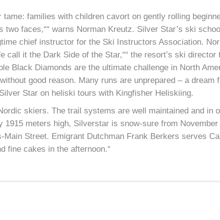
r tame: families with children cavort on gently rolling begin
as two faces,““ warns Norman Kreutz. Silver Star’s ski scho
time chief instructor for the Ski Instructors Association. No
 call it the Dark Side of the Star,““ the resort’s ski director
ble Black Diamonds are the ultimate challenge in North Am
ot without good reason. Many runs are unprepared – a dream 
Silver Star on heliski tours with Kingfisher Heliskiing.
h Nordic skiers. The trail systems are well maintained and in 
ly 1915 meters high, Silverstar is snow-sure from November 
es-Main Street. Emigrant Dutchman Frank Berkers serves Ca
d fine cakes in the afternoon.“