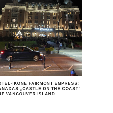
OTEL-IKONE FAIRMONT EMPRESS:
ANADAS „CASTLE ON THE COAST”
UF VANCOUVER ISLAND