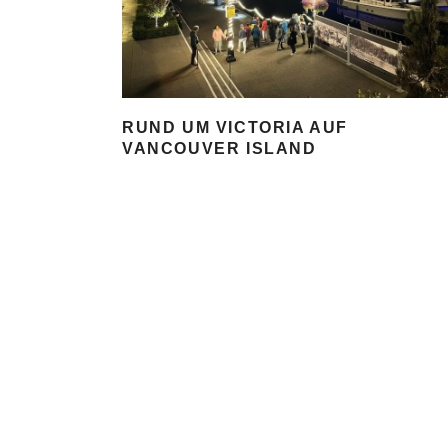
RUND UM VICTORIA AUF
VANCOUVER ISLAND