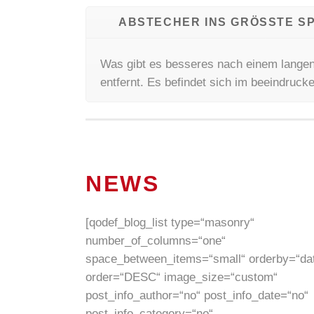
ABSTECHER INS GRÖSSTE SP
Was gibt es besseres nach einem langen
entfernt. Es befindet sich im beeindruc
NEWS
[qodef_blog_list type=“masonry“
number_of_columns=“one“
space_between_items=“small“ orderby=“da
order=“DESC“ image_size=“custom“
post_info_author=“no“ post_info_date=“no“
post_info_category=“no“