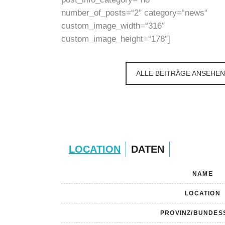
number_of_posts=“2″ category=“news“
custom_image_width=“316″
custom_image_height=“178″]
ALLE BEITRÄGE ANSEHEN
LOCATION
DATEN
NAME
LOCATION
PROVINZ/BUNDES