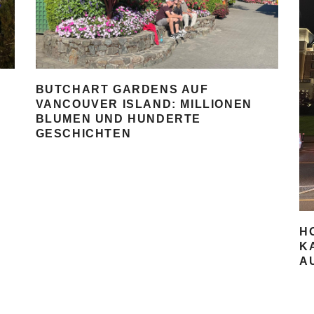
BUTCHART GARDENS AUF
VANCOUVER ISLAND: MILLIONEN
BLUMEN UND HUNDERTE
GESCHICHTEN
H
K
A