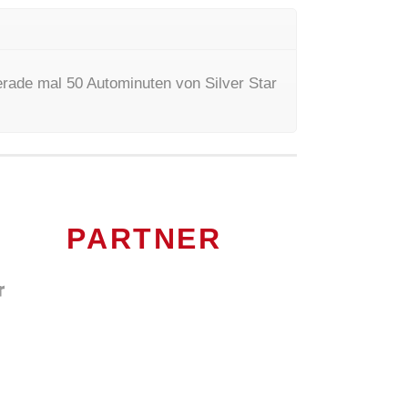
rade mal 50 Autominuten von Silver Star
PARTNER