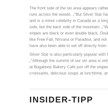
The front side of the ski area appears rathe
runs across the woods. „“But Silver Star h
and is a minor celebrity in Canada as a long
side, but the back side of the mountain: „“We
slopes are black or even double black. Dou
like Free Fall, Nirvana or Paradise, and n
have also been able to set off directly from 
Silver Star is also particularly popular wit
„“Although the summit of our ski area is on
at Bugaboos Bakery Cafe just off the slop
croissants, delicious soups at lunchtime, an
INSIDER-TIPP