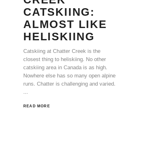
CATSKIING:
ALMOST LIKE
HELISKIING
Catskiing at Chatter Creek is the
closest thing to heliskiing. No other
catskiing area in Canada is as high.
Nowhere else has so many open alpine
runs. Chatter is challenging and varied.
READ MORE