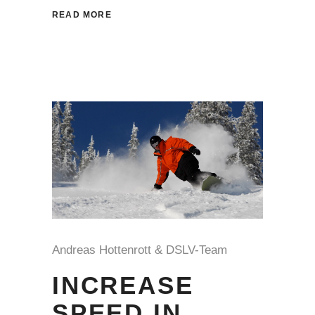
READ MORE
Andreas Hottenrott & DSLV-Team
INCREASE
SPEED IN