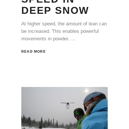
DEEP SNOW
At higher speed, the amount of lean can
be increased. This enables powerful
movements in powder.
READ MORE