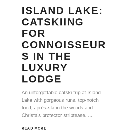
ISLAND LAKE:
CATSKIING
FOR
CONNOISSEUR
S IN THE
LUXURY
LODGE
An unforgettable catski trip at Island
Lake with gorgeous runs, top-notch
food, après-ski in the woods and
Christa's protector striptease.
READ MORE