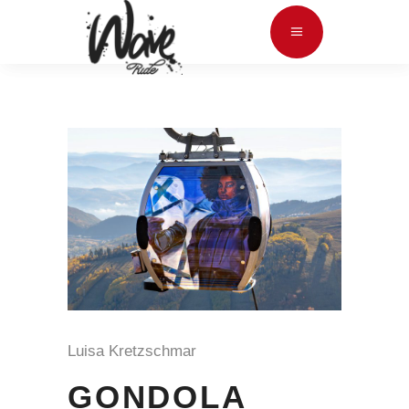
Luisa Kretzschmar
GONDOLA