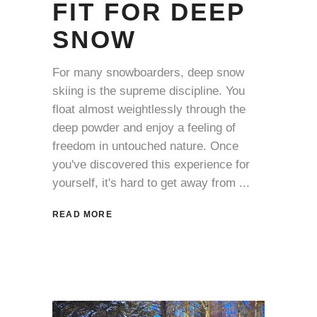
FIT FOR DEEP
SNOW
For many snowboarders, deep snow
skiing is the supreme discipline. You
float almost weightlessly through the
deep powder and enjoy a feeling of
freedom in untouched nature. Once
you've discovered this experience for
yourself, it's hard to get away from
READ MORE