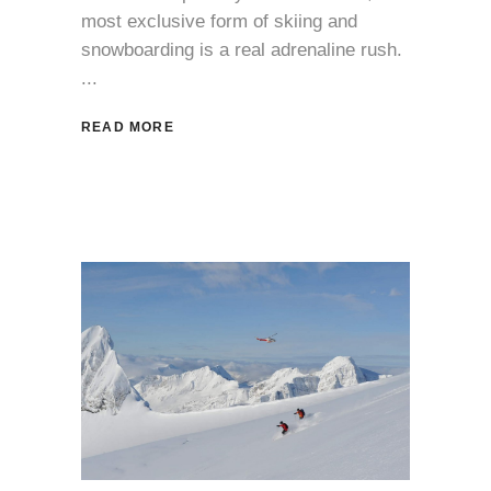
most exclusive form of skiing and
snowboarding is a real adrenaline rush.
READ MORE