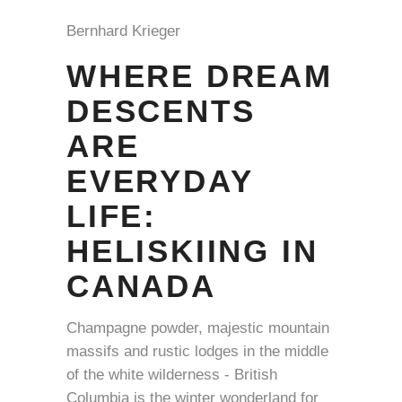
Bernhard Krieger
WHERE DREAM
DESCENTS
ARE
EVERYDAY
LIFE:
HELISKIING IN
CANADA
Champagne powder, majestic mountain
massifs and rustic lodges in the middle
of the white wilderness - British
Columbia is the winter wonderland for