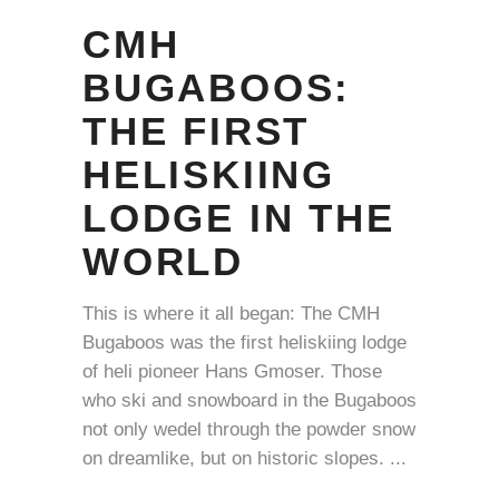
CMH
BUGABOOS:
THE FIRST
HELISKIING
LODGE IN THE
WORLD
This is where it all began: The CMH
Bugaboos was the first heliskiing lodge
of heli pioneer Hans Gmoser. Those
who ski and snowboard in the Bugaboos
not only wedel through the powder snow
on dreamlike, but on historic slopes.