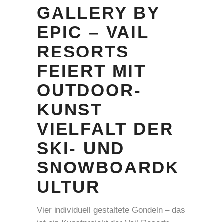
GALLERY BY
EPIC – VAIL
RESORTS
FEIERT MIT
OUTDOOR-
KUNST
VIELFALT DER
SKI- UND
SNOWBOARDK
ULTUR
Vier individuell gestaltete Gondeln – das