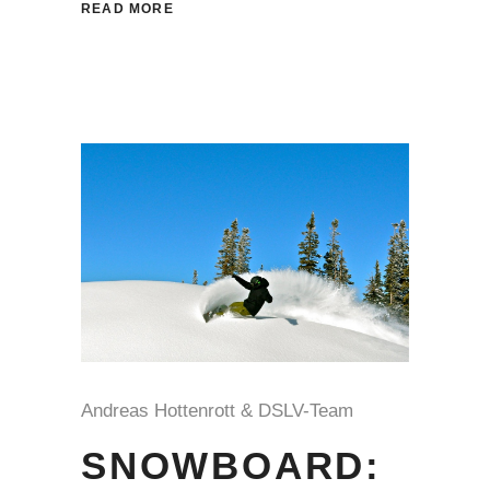
READ MORE
Andreas Hottenrott & DSLV-Team
SNOWBOARD: