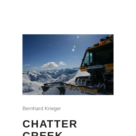
Bernhard Krieger
CHATTER
CREEK