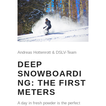
Andreas Hottenrott & DSLV-Team
DEEP
SNOWBOARDI
NG: THE FIRST
METERS
A day in fresh powder is the perfect