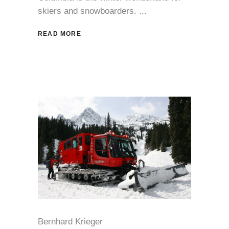
skiers and snowboarders.
READ MORE
Bernhard Krieger