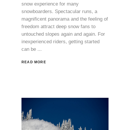
snow experience for many
snowboarders. Spectacular runs, a
magnificent panorama and the feeling of
freedom attract deep snow fans to
untouched slopes again and again. For
inexperienced riders, getting started
can be
READ MORE