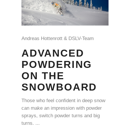
Andreas Hottenrott & DSLV-Team
ADVANCED
POWDERING
ON THE
SNOWBOARD
Those who feel confident in deep snow
can make an impression with powder
sprays, switch powder turns and big
turns.