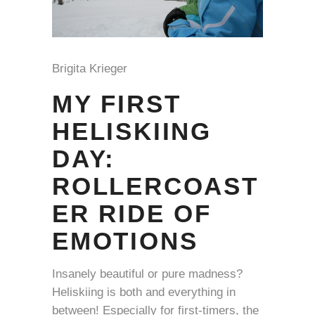
Brigita Krieger
MY FIRST
HELISKIING
DAY:
ROLLERCOAST
ER RIDE OF
EMOTIONS
Insanely beautiful or pure madness?
Heliskiing is both and everything in
between! Especially for first-timers, the