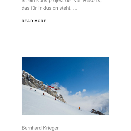
ist ein Kunstprojekt der Vail Resorts,
das für Inklusion steht.
READ MORE
Bernhard Krieger